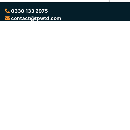
0330 133 2975
contact@tpwtd.com
Want to Learn More?
Download the brochure for a complete overview of the
programme, the outcomes it delivers, and everything you need
to know before taking part.
Download Brochure