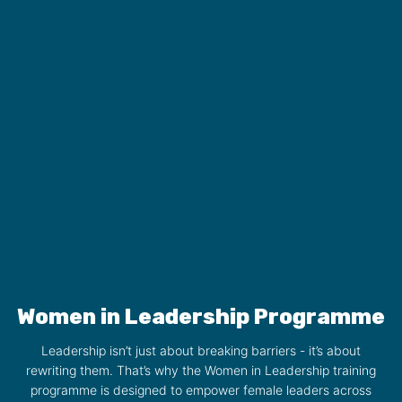
Women in Leadership Programme
Leadership isn’t just about breaking barriers - it’s about
rewriting them. That’s why the Women in Leadership training
programme is designed to empower female leaders across