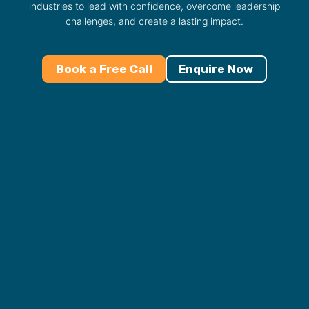
industries to lead with confidence, overcome leadership
challenges, and create a lasting impact.
Book a Free Call
Enquire Now