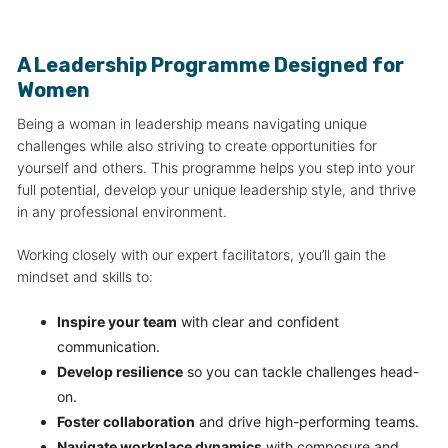
A Leadership Programme Designed for
Women
Being a woman in leadership means navigating unique
challenges while also striving to create opportunities for
yourself and others. This programme helps you step into your
full potential, develop your unique leadership style, and thrive
in any professional environment.
Working closely with our expert facilitators, you’ll gain the
mindset and skills to:
Inspire your team
with clear and confident
communication.
Develop resilience
so you can tackle challenges head-
on.
Foster collaboration
and drive high-performing teams.
Navigate workplace dynamics
with composure and