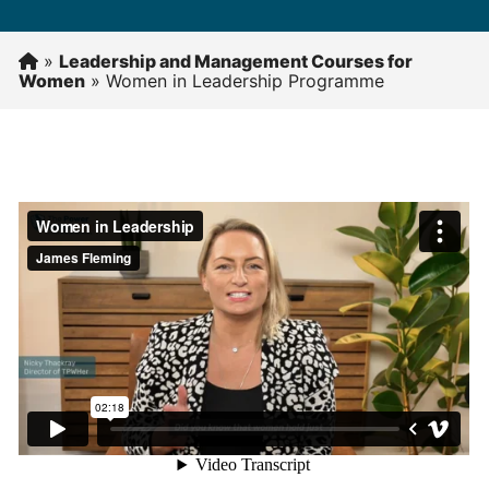
»
Leadership and Management Courses for
Women
»
Women in Leadership Programme