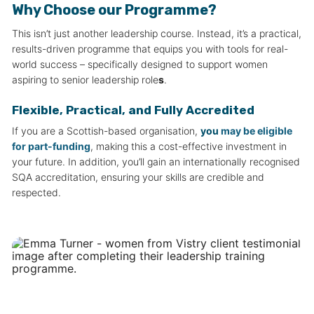
Why Choose our Programme?
This isn’t just another leadership course. Instead, it’s a practical,
results-driven programme that equips you with tools for real-
world success – specifically designed to support women
aspiring to senior leadership role
s
.
Flexible, Practical, and Fully Accredited
If you are a Scottish-based organisation,
you
may be eligible
for part-funding
, making this a cost-effective investment in
your future. In addition, you’ll gain an internationally recognised
SQA accreditation, ensuring your skills are credible and
respected.