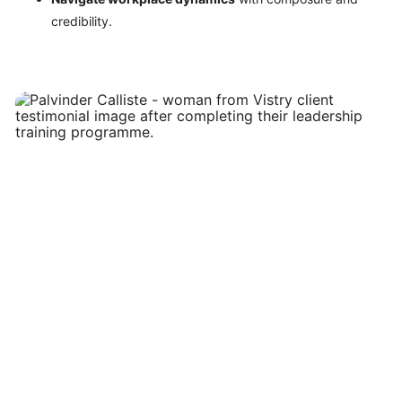
credibility.