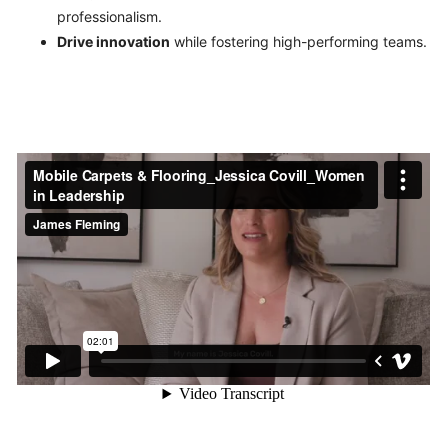
professionalism.
Drive innovation
while fostering high-performing teams.