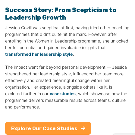
Success Story: From Scepticism to
Leadership Growth
Jessica Covill was sceptical at first, having tried other coaching
programmes that didn’t quite hit the mark. However, after
enrolling in the Women in Leadership programme, she unlocked
her full potential and gained invaluable insights that
transformed her leadership style
.
The impact went far beyond personal development — Jessica
strengthened her leadership style, influenced her team more
effectively and created meaningful change within her
organisation. Her experience, alongside others like it, is
explored further in our
case studies
, which showcase how the
programme delivers measurable results across teams, culture
and performance.
Explore Our Case Studies