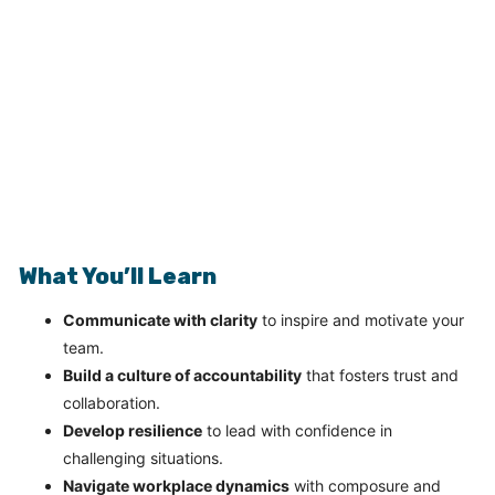
What You’ll Learn
Communicate with clarity
to inspire and motivate your
team.
Build a culture of accountability
that fosters trust and
collaboration.
Develop resilience
to lead with confidence in
challenging situations.
Navigate workplace dynamics
with composure and