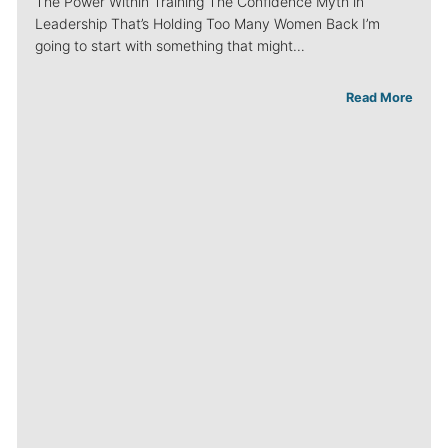
The Power Within Training The Confidence Myth in
Leadership That’s Holding Too Many Women Back I’m
going to start with something that might…
Read More