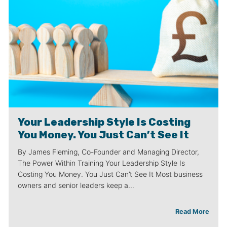
Your Leadership Style Is Costing
You Money. You Just Can’t See It
By James Fleming, Co-Founder and Managing Director,
The Power Within Training Your Leadership Style Is
Costing You Money. You Just Can’t See It Most business
owners and senior leaders keep a…
Read More