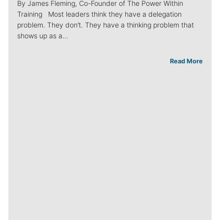
By James Fleming, Co-Founder of The Power Within
Training Most leaders think they have a delegation
problem. They don’t. They have a thinking problem that
shows up as a…
Read More