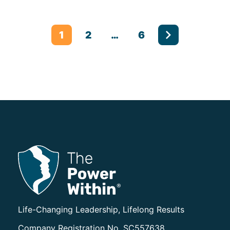
Posts pagination
1
2
…
6
The Power Within Training
Life-Changing Leadership, Lifelong Results
Company Registration No. SC557638