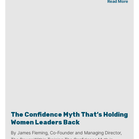
Read More
The Confidence Myth That’s Holding
Women Leaders Back
By James Fleming, Co-Founder and Managing Director,