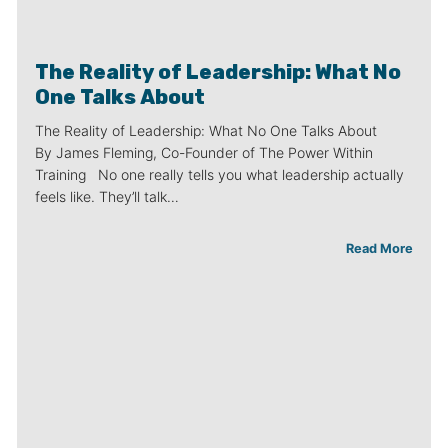
The Reality of Leadership: What No
One Talks About
The Reality of Leadership: What No One Talks About
By James Fleming, Co-Founder of The Power Within
Training No one really tells you what leadership actually
feels like. They’ll talk…
Read More