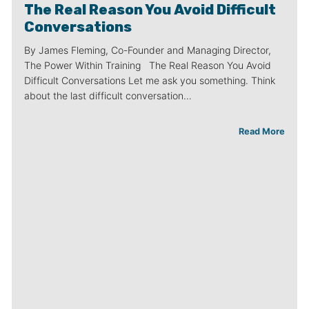
The Real Reason You Avoid Difficult
Conversations
By James Fleming, Co-Founder and Managing Director,
The Power Within Training The Real Reason You Avoid
Difficult Conversations Let me ask you something. Think
about the last difficult conversation…
Read More