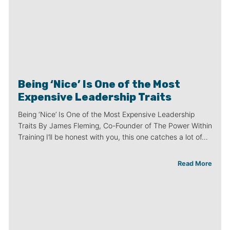
Being ‘Nice’ Is One of the Most
Expensive Leadership Traits
Being ‘Nice’ Is One of the Most Expensive Leadership
Traits By James Fleming, Co-Founder of The Power Within
Training I’ll be honest with you, this one catches a lot of…
Read More