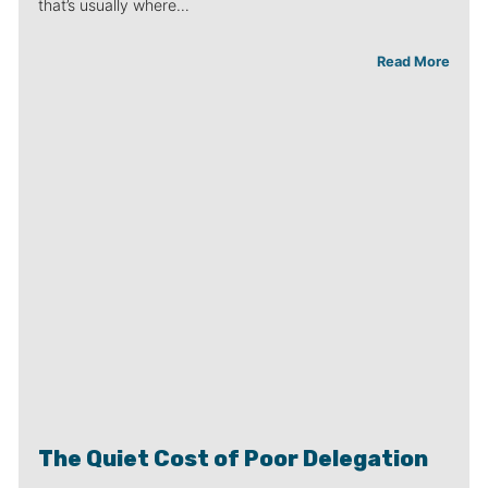
that’s usually where…
Read More
The Quiet Cost of Poor Delegation