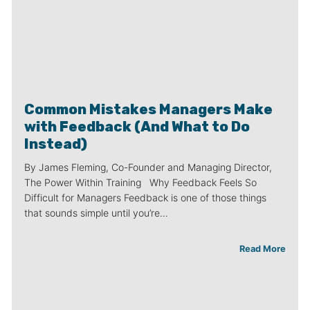
Common Mistakes Managers Make
with Feedback (And What to Do
Instead)
By James Fleming, Co-Founder and Managing Director,
The Power Within Training Why Feedback Feels So
Difficult for Managers Feedback is one of those things
that sounds simple until you’re…
Read More