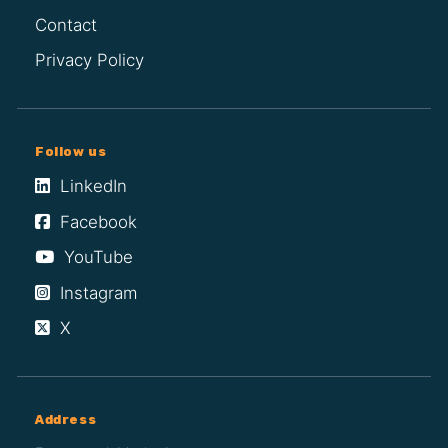
Contact
Privacy Policy
Follow us
LinkedIn
Facebook
YouTube
Instagram
X
Address