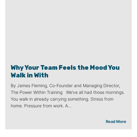
Why Your Team Feels the Mood You
Walk in With
By James Fleming, Co-Founder and Managing Director,
The Power Within Training We’ve all had those mornings.
You walk in already carrying something. Stress from
home. Pressure from work. A…
Read More