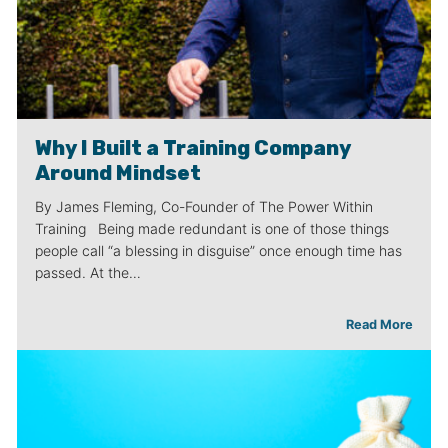
Why I Built a Training Company
Around Mindset
By James Fleming, Co-Founder of The Power Within
Training Being made redundant is one of those things
people call “a blessing in disguise” once enough time has
passed. At the…
Read More