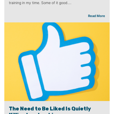
training in my time. Some of it good.…
Read More
The Need to Be Liked Is Quietly