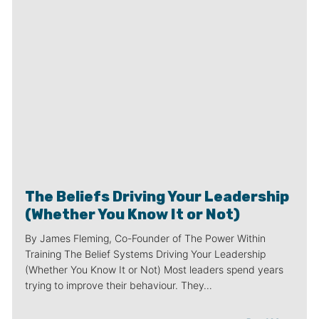
The Beliefs Driving Your Leadership
(Whether You Know It or Not)
By James Fleming, Co-Founder of The Power Within
Training The Belief Systems Driving Your Leadership
(Whether You Know It or Not) Most leaders spend years
trying to improve their behaviour. They…