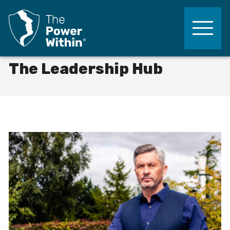
The Power Within Training
Skip to content
Life-Changing Leadership, Lifelong Results
The Leadership Hub