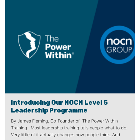
Introducing Our NOCN Level 5
Leadership Programme
By James Fleming, Co-Founder of The Power Within
Training Most leadership training tells people what to do.
Very little of it actually changes how people think. And