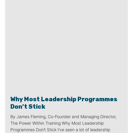
Why Most Leadership Programmes
Don’t Stick
By James Fleming, Co-Founder and Managing Director,
The Power Within Training Why Most Leadership
Programmes Don’t Stick I’ve seen a lot of leadership