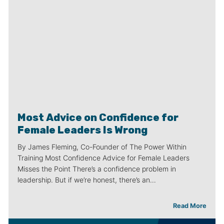
Most Advice on Confidence for
Female Leaders Is Wrong
By James Fleming, Co-Founder of The Power Within
Training Most Confidence Advice for Female Leaders
Misses the Point There’s a confidence problem in
leadership. But if we’re honest, there’s an…
Read More