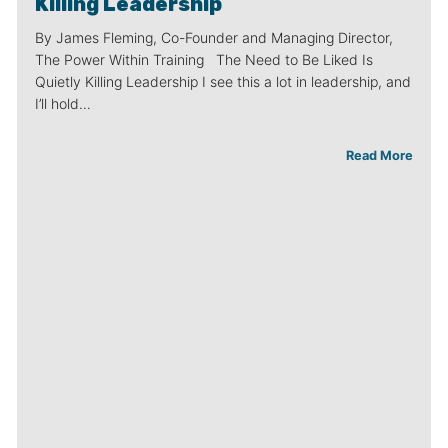
Killing Leadership
By James Fleming, Co-Founder and Managing Director,
The Power Within Training The Need to Be Liked Is
Quietly Killing Leadership I see this a lot in leadership, and
I’ll hold…
Read More