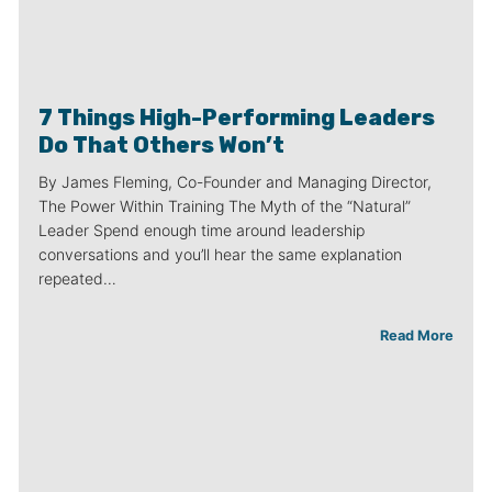
7 Things High-Performing Leaders
Do That Others Won’t
By James Fleming, Co-Founder and Managing Director,
The Power Within Training The Myth of the “Natural”
Leader Spend enough time around leadership
conversations and you’ll hear the same explanation
repeated…
Read More