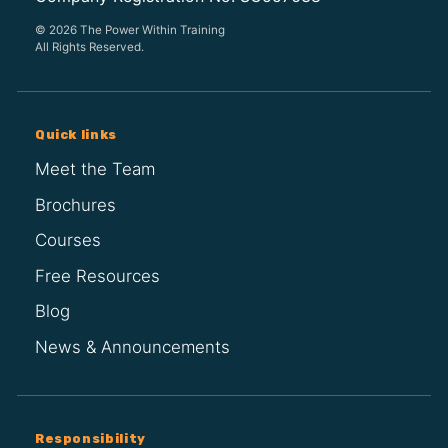
© 2026 The Power Within Training
All Rights Reserved.
Quick links
Meet the Team
Brochures
Courses
Free Resources
Blog
News & Announcements
Responsibility