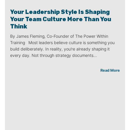
Your Leadership Style Is Shaping
Your Team Culture More Than You
Think
By James Fleming, Co-Founder of The Power Within
Training Most leaders believe culture is something you
build deliberately. In reality, you’re already shaping it
every day. Not through strategy documents…
Read More