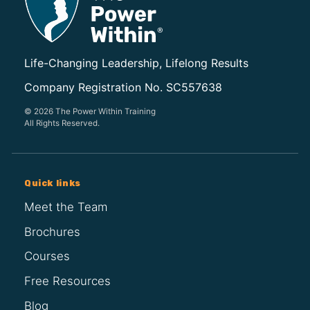
Life-Changing Leadership, Lifelong Results
Company Registration No. SC557638
© 2026 The Power Within Training
All Rights Reserved.
Quick links
Meet the Team
Brochures
Courses
Free Resources
Blog