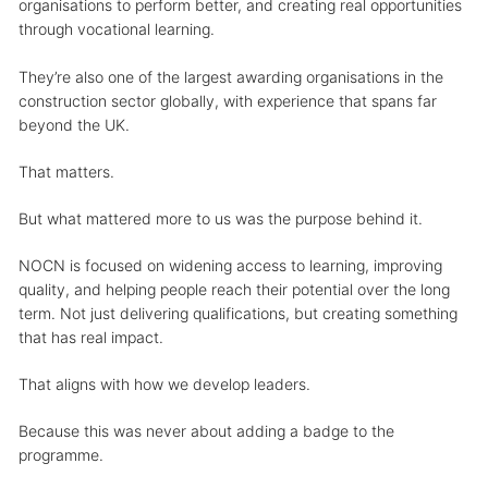
organisations to perform better, and creating real opportunities
through vocational learning.
They’re also one of the largest awarding organisations in the
construction sector globally, with experience that spans far
beyond the UK.
That matters.
But what mattered more to us was the purpose behind it.
NOCN is focused on widening access to learning, improving
quality, and helping people reach their potential over the long
term. Not just delivering qualifications, but creating something
that has real impact.
That aligns with how we develop leaders.
Because this was never about adding a badge to the
programme.