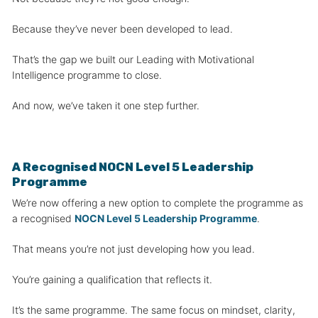
Because they’ve never been developed to lead.
That’s the gap we built our Leading with Motivational
Intelligence programme to close.
And now, we’ve taken it one step further.
A Recognised NOCN Level 5 Leadership
Programme
We’re now offering a new option to complete the programme as
a recognised
NOCN Level 5 Leadership Programme
.
That means you’re not just developing how you lead.
You’re gaining a qualification that reflects it.
It’s the same programme. The same focus on mindset, clarity,