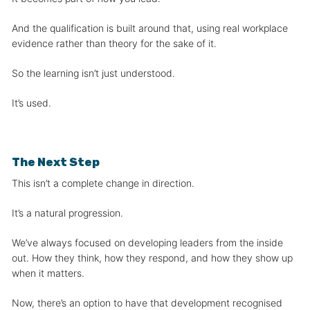
And the qualification is built around that, using real workplace
evidence rather than theory for the sake of it.
So the learning isn’t just understood.
It’s used.
The Next Step
This isn’t a complete change in direction.
It’s a natural progression.
We’ve always focused on developing leaders from the inside
out. How they think, how they respond, and how they show up
when it matters.
Now, there’s an option to have that development recognised