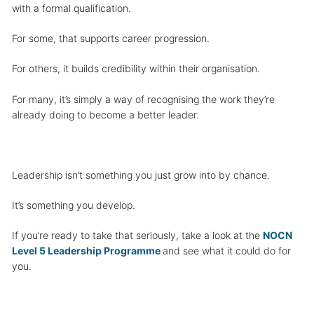
with a formal qualification.
For some, that supports career progression.
For others, it builds credibility within their organisation.
For many, it’s simply a way of recognising the work they’re
already doing to become a better leader.
Leadership isn’t something you just grow into by chance.
It’s something you develop.
If you’re ready to take that seriously, take a look at the
NOCN
Level 5 Leadership Programme
and see what it could do for
you.