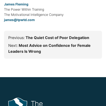
James Fleming
The Power Within Training
The Motivational Intelligence Company
james@tpwtd.com
Previous:
The Quiet Cost of Poor Delegation
Next:
Most Advice on Confidence for Female
Leaders Is Wrong
The Power Within Training