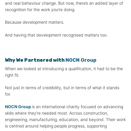
and real behaviour change. But now, there’s an added layer of
recognition for the work you’re doing.
Because development matters.
And having that development recognised matters too.
Why We Partnered with
NOCN Group
When we looked at introducing a qualification, it had to be the
right fit.
Not just in terms of credibility, but in terms of what it stands
for.
NOCN Group
is an international charity focused on advancing
skills where they’re needed most. Across construction,
engineering, manufacturing, education, and beyond. Their work
is centred around helping people progress, supporting