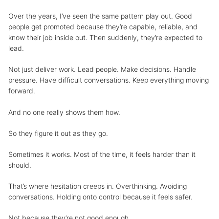
Over the years, I’ve seen the same pattern play out. Good
people get promoted because they’re capable, reliable, and
know their job inside out. Then suddenly, they’re expected to
lead.
Not just deliver work. Lead people. Make decisions. Handle
pressure. Have difficult conversations. Keep everything moving
forward.
And no one really shows them how.
So they figure it out as they go.
Sometimes it works. Most of the time, it feels harder than it
should.
That’s where hesitation creeps in. Overthinking. Avoiding
conversations. Holding onto control because it feels safer.
Not because they’re not good enough.