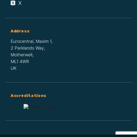
X
Address
Eurocentral, Maxim 1,
2 Parklands Way,
Motherwell,
ML1 4WR
UK
Accreditations