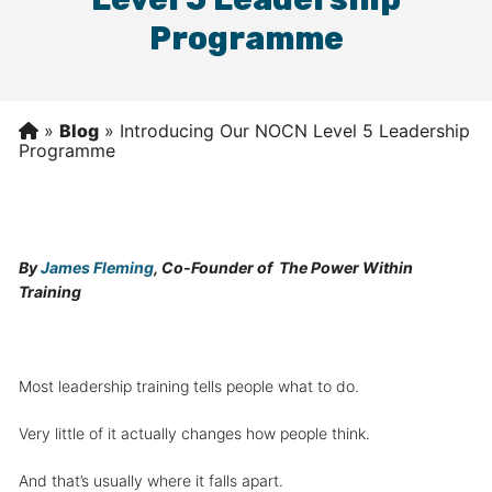
Programme
»
Blog
»
Introducing Our NOCN Level 5 Leadership
Programme
By
James Fleming
, Co-Founder of The Power Within
Training
Most leadership training tells people what to do.
Very little of it actually changes how people think.
And that’s usually where it falls apart.