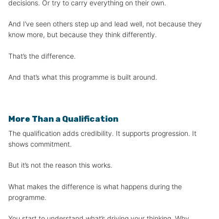
decisions. Or try to carry everything on their own.
And I’ve seen others step up and lead well, not because they
know more, but because they think differently.
That’s the difference.
And that’s what this programme is built around.
More Than a Qualification
The qualification adds credibility. It supports progression. It
shows commitment.
But it’s not the reason this works.
What makes the difference is what happens during the
programme.
You start to understand what’s driving your thinking. Why