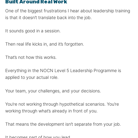
Built Around Real Work
One of the biggest frustrations I hear about leadership training
is that it doesn’t translate back into the job.
It sounds good in a session.
Then real life kicks in, and it’s forgotten.
That’s not how this works.
Everything in the NOCN Level 5 Leadership Programme is
applied to your actual role.
Your team, your challenges, and your decisions.
You’re not working through hypothetical scenarios. You’re
working through what’s already in front of you.
That means the development isn’t separate from your job.
It becomes part of how you lead.