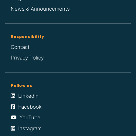
News & Announcements
Responsibility
Contact
Privacy Policy
Follow us
LinkedIn
Facebook
YouTube
Instagram