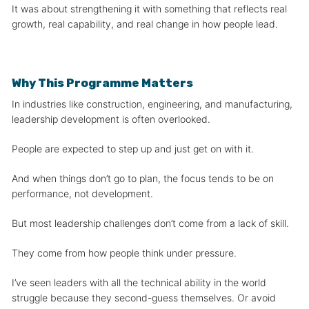
It was about strengthening it with something that reflects real
growth, real capability, and real change in how people lead.
Why This Programme Matters
In industries like construction, engineering, and manufacturing,
leadership development is often overlooked.
People are expected to step up and just get on with it.
And when things don’t go to plan, the focus tends to be on
performance, not development.
But most leadership challenges don’t come from a lack of skill.
They come from how people think under pressure.
I’ve seen leaders with all the technical ability in the world
struggle because they second-guess themselves. Or avoid