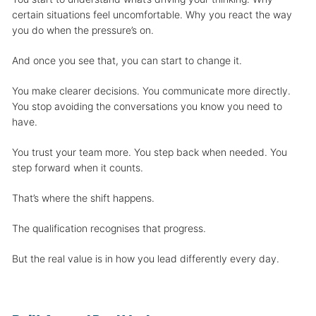
certain situations feel uncomfortable. Why you react the way
you do when the pressure’s on.
And once you see that, you can start to change it.
You make clearer decisions. You communicate more directly.
You stop avoiding the conversations you know you need to
have.
You trust your team more. You step back when needed. You
step forward when it counts.
That’s where the shift happens.
The qualification recognises that progress.
But the real value is in how you lead differently every day.