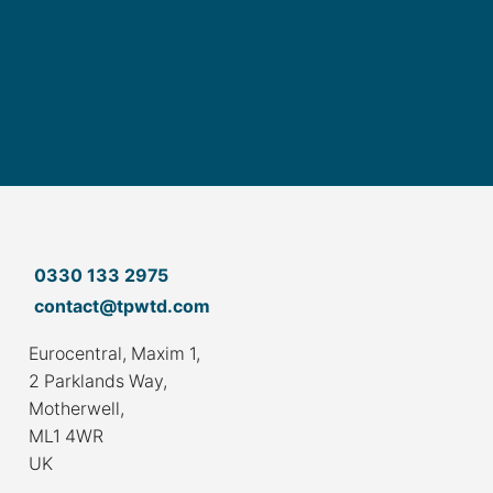
0330 133 2975
contact@tpwtd.com
Eurocentral, Maxim 1,
2 Parklands Way,
Motherwell,
ML1 4WR
UK