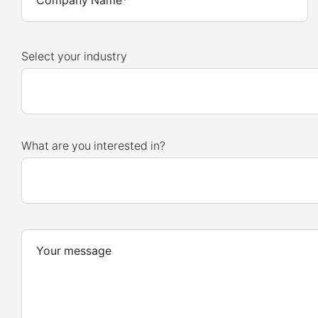
Select your industry
What are you interested in?