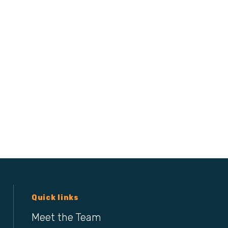
Quick links
Meet the Team