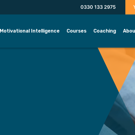
0330 133 2975
Motivational Intelligence
Courses
Coaching
Abou