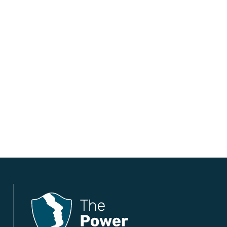
The Power Within Training