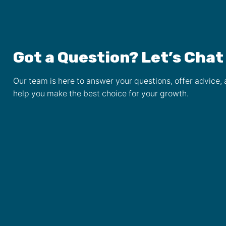
Got a Question? Let’s Chat
Our team is here to answer your questions, offer advice,
help you make the best choice for your growth.