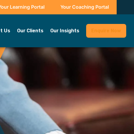
Your Learning Portal
Your Coaching Portal
t Us
Our Clients
Our Insights
Enquire Now