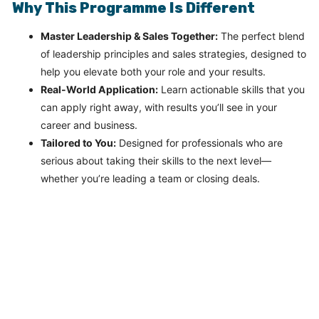
Why This Programme Is Different
Master Leadership & Sales Together:
The perfect blend
of leadership principles and sales strategies, designed to
help you elevate both your role and your results.
Real-World Application:
Learn actionable skills that you
can apply right away, with results you’ll see in your
career and business.
Tailored to You:
Designed for professionals who are
serious about taking their skills to the next level—
whether you’re leading a team or closing deals.