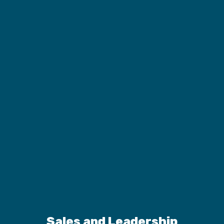
Sales and Leadership