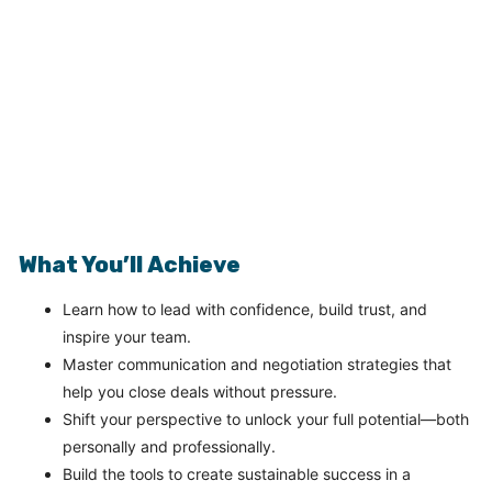
What You’ll Achieve
Learn how to lead with confidence, build trust, and
inspire your team.
Master communication and negotiation strategies that
help you close deals without pressure.
Shift your perspective to unlock your full potential—both
personally and professionally.
Build the tools to create sustainable success in a