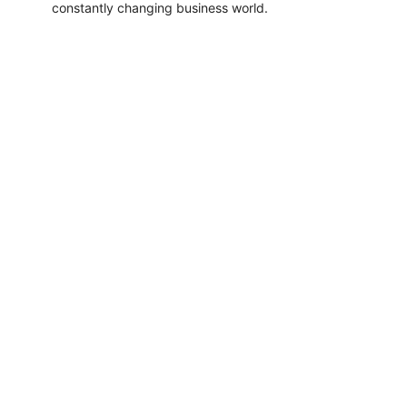
constantly changing business world.