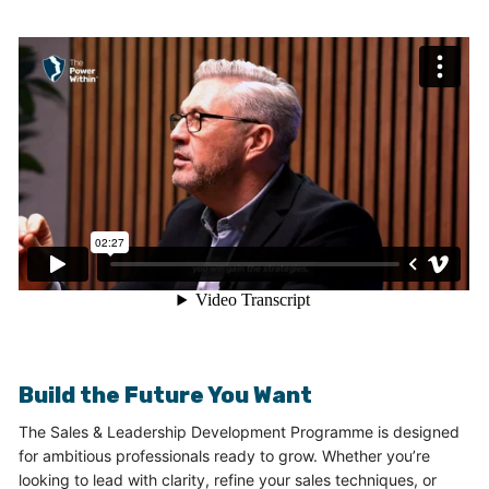
Build the Future You Want
The Sales & Leadership Development Programme is designed
for ambitious professionals ready to grow. Whether you’re
looking to lead with clarity, refine your sales techniques, or