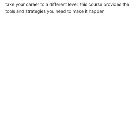
take your career to a different level, this course provides the
tools and strategies you need to make it happen.