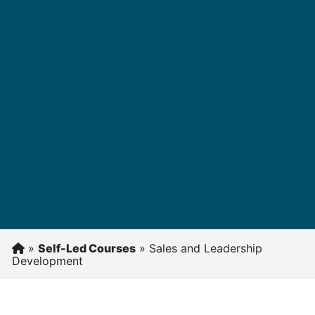
»
Self-Led Courses
»
Sales and Leadership
Development