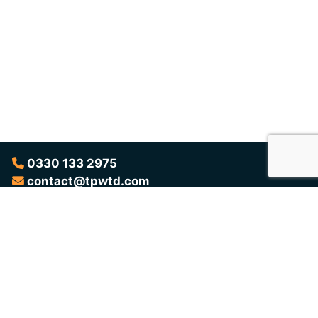
0330 133 2975
contact@tpwtd.com