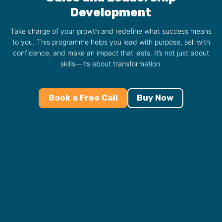
Development
Take charge of your growth and redefine what success means
to you. This programme helps you lead with purpose, sell with
confidence, and make an impact that lasts. It’s not just about
skills—it’s about transformation.
Book a Free Call
Buy Now