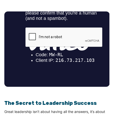
The Secret to Leadership Success
Great leadership isn’t about having all the answers, it’s about