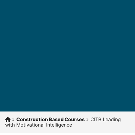
»
Construction Based Courses
»
CITB Leading
with Motivational Intelligence