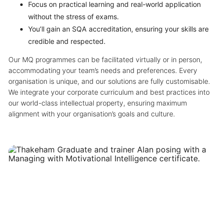
Focus on practical learning and real-world application
without the stress of exams.
You’ll gain an SQA accreditation, ensuring your skills are
credible and respected.
Our MQ programmes can be facilitated virtually or in person,
accommodating your team’s needs and preferences. Every
organisation is unique, and our solutions are fully customisable.
We integrate your corporate curriculum and best practices into
our world-class intellectual property, ensuring maximum
alignment with your organisation’s goals and culture.