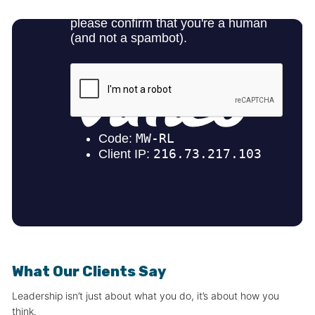
What Our Clients Say
Leadership isn’t just about what you do, it’s about how you
think.