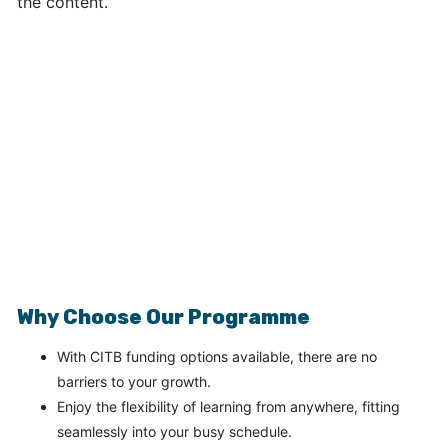
Why Choose Our Programme
With CITB funding options available, there are no
barriers to your growth.
Enjoy the flexibility of learning from anywhere, fitting
seamlessly into your busy schedule.