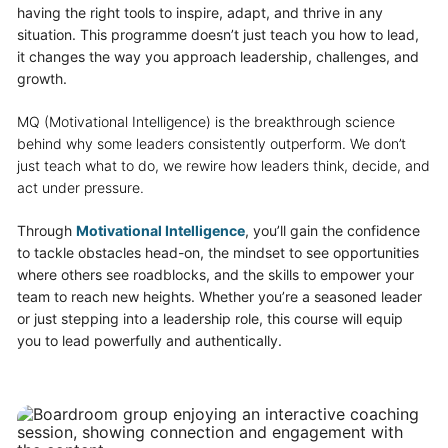
having the right tools to inspire, adapt, and thrive in any
situation. This programme doesn’t just teach you how to lead,
it changes the way you approach leadership, challenges, and
growth.
MQ (Motivational Intelligence) is the breakthrough science
behind why some leaders consistently outperform. We don’t
just teach what to do, we rewire how leaders think, decide, and
act under pressure.
Through
Motivational Intelligence
, you’ll gain the confidence
to tackle obstacles head-on, the mindset to see opportunities
where others see roadblocks, and the skills to empower your
team to reach new heights. Whether you’re a seasoned leader
or just stepping into a leadership role, this course will equip
you to lead powerfully and authentically.