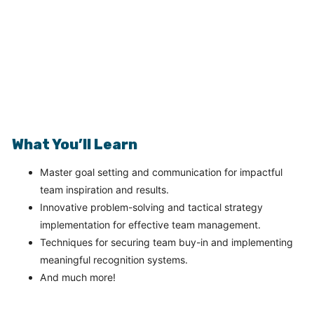
What You’ll Learn
Master goal setting and communication for impactful
team inspiration and results.
Innovative problem-solving and tactical strategy
implementation for effective team management.
Techniques for securing team buy-in and implementing
meaningful recognition systems.
And much more!