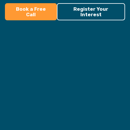
Book a Free
Register Your
Call
Interest