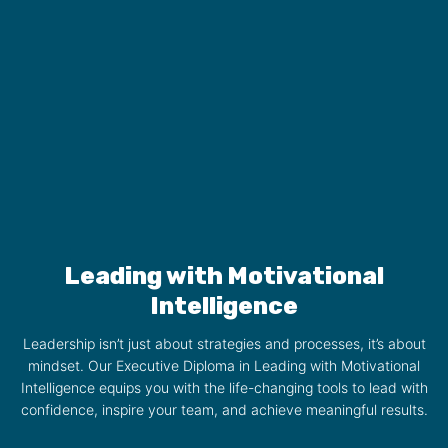
Leading with Motivational
Intelligence
Leadership isn’t just about strategies and processes, it’s about
mindset. Our Executive Diploma in Leading with Motivational
Intelligence equips you with the life-changing tools to lead with
confidence, inspire your team, and achieve meaningful results.