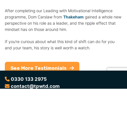
After completing our Leading with Motivational Intelligence
programme, Dom Carslaw from
Thakeham
gained a whole new
perspective on his role as a leader, and the ripple effect that
mindset has on those around him.
If you’re curious about what this kind of shift can do for you
and your team, his story is well worth a watch.
See More Testimonials
0330 133 2975
contact@tpwtd.com
Want to Learn More?
Download the brochure for a complete overview of the