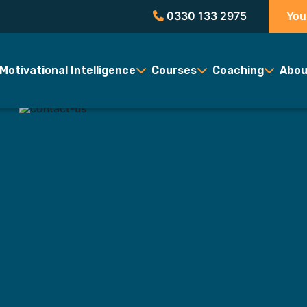
0330 133 2975
You
Motivational Intelligence
Courses
Coaching
Abou