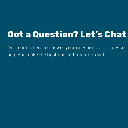
Got a Question? Let’s Chat
Our team is here to answer your questions, offer advice,
help you make the best choice for your growth.