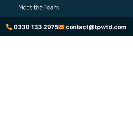
Meet the Team
Brochures
0330 133 2975
contact@tpwtd.com
Courses
Free Resources
Blog
News & Announcements
Address
Eurocentral, Maxim 1,
2 Parklands Way,
Motherwell,