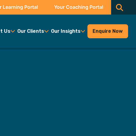
r Learning Portal
Your Coaching Portal
t Us
Our Clients
Our Insights
Enquire Now