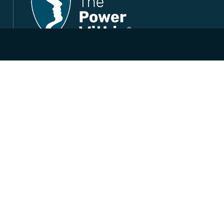
Life-Changing Leadership, Lifelong Results
Company Registration No. SC557638
© 2026 The Power Within Training
All Rights Reserved.
Follow us
LinkedIn
Facebook