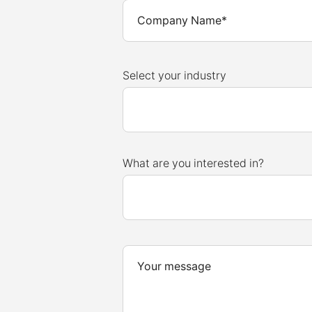
Select your industry
What are you interested in?