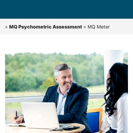
»
MQ Psychometric Assessment
»
MQ Meter