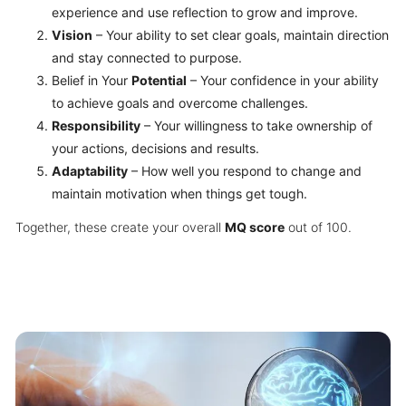
experience and use reflection to grow and improve.
Vision
– Your ability to set clear goals, maintain direction
and stay connected to purpose.
Belief in Your
Potential
– Your confidence in your ability
to achieve goals and overcome challenges.
Responsibility
– Your willingness to take ownership of
your actions, decisions and results.
Adaptability
– How well you respond to change and
maintain motivation when things get tough.
Together, these create your overall
MQ score
out of 100.