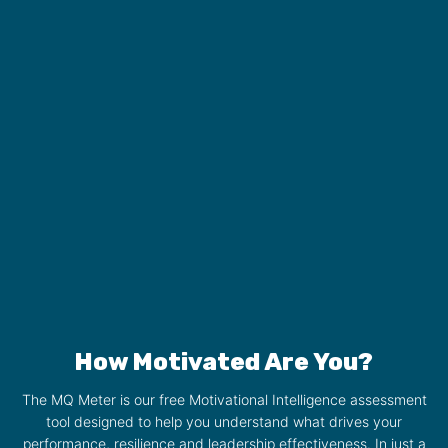
How Motivated Are You?
The MQ Meter is our free Motivational Intelligence assessment
tool designed to help you understand what drives your
performance, resilience and leadership effectiveness. In just a