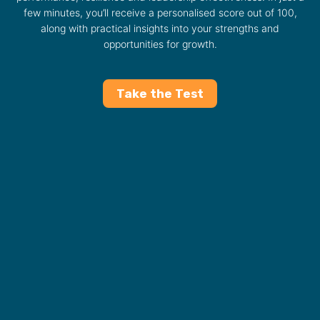
few minutes, you’ll receive a personalised score out of 100,
along with practical insights into your strengths and
opportunities for growth.
Take the Test