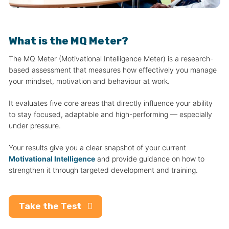
What is the MQ Meter?
The MQ Meter (Motivational Intelligence Meter) is a research-
based assessment that measures how effectively you manage
your mindset, motivation and behaviour at work.
It evaluates five core areas that directly influence your ability
to stay focused, adaptable and high-performing — especially
under pressure.
Your results give you a clear snapshot of your current
Motivational Intelligence
and provide guidance on how to
strengthen it through targeted development and training.
Take the Test