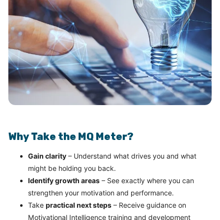
Why Take the MQ Meter?
Gain clarity
– Understand what drives you and what
might be holding you back.
Identify growth areas
– See exactly where you can
strengthen your motivation and performance.
Take
practical next steps
– Receive guidance on
Motivational Intelligence training and development