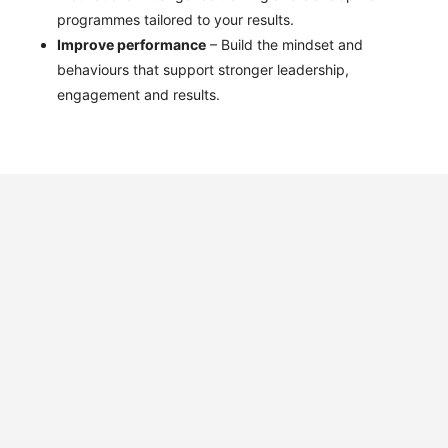
programmes tailored to your results.
Improve performance
– Build the mindset and
behaviours that support stronger leadership,
engagement and results.