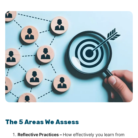
The 5 Areas We Assess
Reflective Practices –
How effectively you learn from