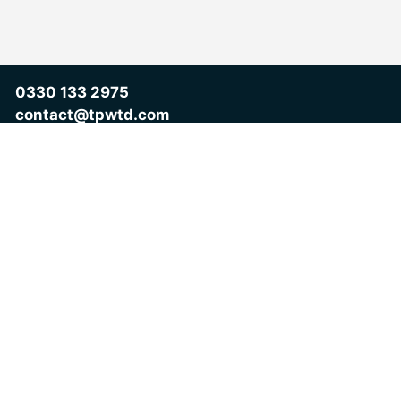
0330 133 2975
contact@tpwtd.com
Take the first step
Don’t leave your motivation to chance.
Discover your Motivational Intelligence, understand your
strengths, and unlock clear actions to improve how you lead,
perform and succeed.